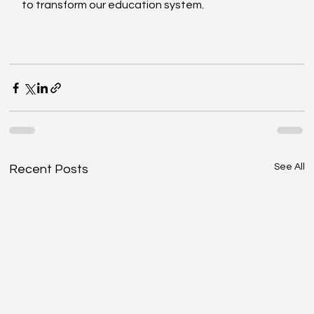
to transform our education system. 
See All
Recent Posts