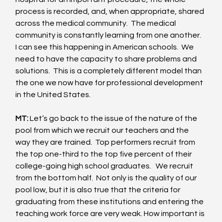
process is recorded, and, when appropriate, shared 
across the medical community.  The medical 
community is constantly learning from one another.  
I can see this happening in American schools.  We 
need to have the capacity to share problems and 
solutions.  This is a completely different model than 
the one we now have for professional development 
in the United States. 
MT:
 Let’s go back to the issue of the nature of the 
pool from which we recruit our teachers and the 
way they are trained.  Top performers recruit from 
the top one-third to the top five percent of their 
college-going high school graduates.   We recruit 
from the bottom half.  Not only is the quality of our 
pool low, but it is also true that the criteria for 
graduating from these institutions and entering the 
teaching work force are very weak. How important is 