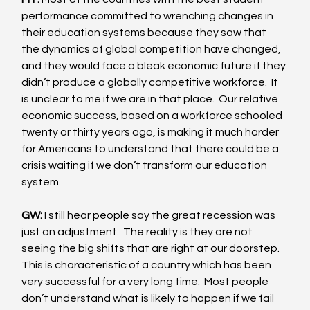
performance committed to wrenching changes in 
their education systems because they saw that 
the dynamics of global competition have changed, 
and they would face a bleak economic future if they 
didn’t produce a globally competitive workforce.  It 
is unclear to me if we are in that place.  Our relative 
economic success, based on a workforce schooled 
twenty or thirty years ago, is making it much harder 
for Americans to understand that there could be a 
crisis waiting if we don’t transform our education 
system. 
GW:
 I still hear people say the great recession was 
just an adjustment.  The reality is they are not 
seeing the big shifts that are right at our doorstep.  
This is characteristic of a country which has been 
very successful for a very long time.  Most people 
don’t understand what is likely to happen if we fail 