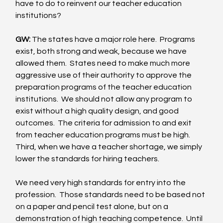
have to do to reinvent our teacher education 
institutions? 
GW:
 The states have a major role here.  Programs 
exist, both strong and weak, because we have 
allowed them.  States need to make much more 
aggressive use of their authority to approve the 
preparation programs of the teacher education 
institutions.  We should not allow any program to 
exist without a high quality design, and good 
outcomes.  The criteria for admission to and exit 
from teacher education programs must be high.  
Third, when we have a teacher shortage, we simply 
lower the standards for hiring teachers. 
We need very high standards for entry into the 
profession.  Those standards need to be based not 
on a paper and pencil test alone, but on a 
demonstration of high teaching competence.  Until 