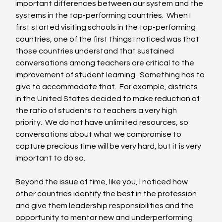
important differences between our system and the 
systems in the top-performing countries.  When I 
first started visiting schools in the top-performing 
countries, one of the first things I noticed was that 
those countries understand that sustained 
conversations among teachers are critical to the 
improvement of student learning.  Something has to 
give to accommodate that.  For example, districts 
in the United States decided to make reduction of 
the ratio of students to teachers a very high 
priority.  We do not have unlimited resources, so 
conversations about what we compromise to 
capture precious time will be very hard, but it is very 
important to do so. 
Beyond the issue of time, like you, I noticed how 
other countries identify the best in the profession 
and give them leadership responsibilities and the 
opportunity to mentor new and underperforming 