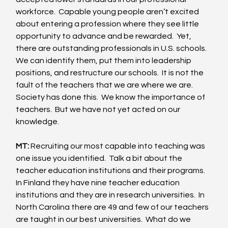
workforce.  Capable young people aren’t excited 
about entering a profession where they see little 
opportunity to advance and be rewarded.  Yet, 
there are outstanding professionals in U.S. schools.  
We can identify them, put them into leadership 
positions, and restructure our schools.  It is not the 
fault of the teachers that we are where we are.  
Society has done this.  We know the importance of 
teachers.  But we have not yet acted on our 
knowledge. 
MT:
 Recruiting our most capable into teaching was 
one issue you identified.  Talk a bit about the 
teacher education institutions and their programs.  
In Finland they have nine teacher education 
institutions and they are in research universities.  In 
North Carolina there are 49 and few of our teachers 
are taught in our best universities.  What do we 