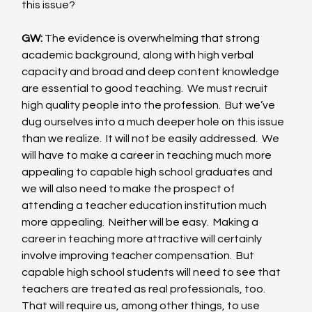
this issue? 
GW:
 The evidence is overwhelming that strong 
academic background, along with high verbal 
capacity and broad and deep content knowledge 
are essential to good teaching.  We must recruit 
high quality people into the profession.  But we’ve 
dug ourselves into a much deeper hole on this issue 
than we realize.  It will not be easily addressed.  We 
will have to make a career in teaching much more 
appealing to capable high school graduates and 
we will also need to make the prospect of 
attending a teacher education institution much 
more appealing.  Neither will be easy.  Making a 
career in teaching more attractive will certainly 
involve improving teacher compensation.  But 
capable high school students will need to see that 
teachers are treated as real professionals, too.  
That will require us, among other things, to use 