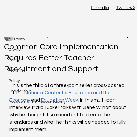
LinkedIn
Twitter/X
All Posts
Lauren Ho
Jan 27, 2015
6 min read
All Posts
Common Core Implementation
COVID
Requires Better Teacher
Policy
Recruitment and Support
Planning
Policy
This is the third of a three-part series cross-posted 
Leadership
at the 
National Center for Education and the 
Economy
 and 
Education Week
. In this multi-part 
Assessment & Accountability
interview, Marc Tucker talks with Gene Wilhoit about 
why he thought it so important to create the 
standards and what he thinks will be needed to fully 
implement them.  