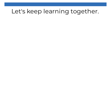
Let's keep learning together.