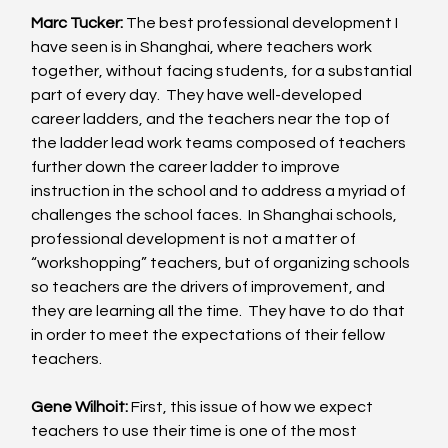
Marc Tucker:
 The best professional development I 
have seen is in Shanghai, where teachers work 
together, without facing students, for a substantial 
part of every day.  They have well-developed 
career ladders, and the teachers near the top of 
the ladder lead work teams composed of teachers 
further down the career ladder to improve 
instruction in the school and to address a myriad of 
challenges the school faces.  In Shanghai schools, 
professional development is not a matter of 
“workshopping” teachers, but of organizing schools 
so teachers are the drivers of improvement, and 
they are learning all the time.  They have to do that 
in order to meet the expectations of their fellow 
teachers. 
Gene Wilhoit:
 First, this issue of how we expect 
teachers to use their time is one of the most 