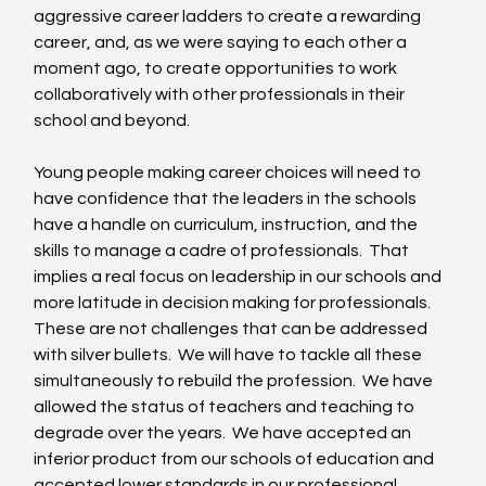
aggressive career ladders to create a rewarding 
career, and, as we were saying to each other a 
moment ago, to create opportunities to work 
collaboratively with other professionals in their 
school and beyond. 
Young people making career choices will need to 
have confidence that the leaders in the schools 
have a handle on curriculum, instruction, and the 
skills to manage a cadre of professionals.  That 
implies a real focus on leadership in our schools and 
more latitude in decision making for professionals.  
These are not challenges that can be addressed 
with silver bullets.  We will have to tackle all these 
simultaneously to rebuild the profession.  We have 
allowed the status of teachers and teaching to 
degrade over the years.  We have accepted an 
inferior product from our schools of education and 
accepted lower standards in our professional 