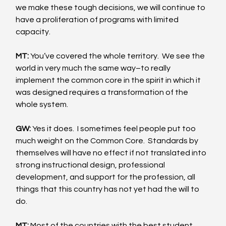
we make these tough decisions, we will continue to 
have a proliferation of programs with limited 
capacity. 
MT:
 You’ve covered the whole territory.  We see the 
world in very much the same way–to really 
implement the common core in the spirit in which it 
was designed requires a transformation of the 
whole system. 
GW:
 Yes it does.  I sometimes feel people put too 
much weight on the Common Core.  Standards by 
themselves will have no effect if not translated into 
strong instructional design, professional 
development, and support for the profession, all 
things that this country has not yet had the will to 
do. 
MT:
 Most of the countries with the best student 