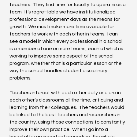
teachers.  They find time for faculty to operate as a 
team.  It’s regrettable we have institutionalized 
professional development days as the means for 
growth.  We must make more time available for 
teachers to work with each other in teams.  I can 
see a model in which every professional in a school 
is a member of one or more teams, each of which is 
working to improve some aspect of the school 
program, whether that is a particular lesson or the 
way the school handles student disciplinary 
problems. 
Teachers interact with each other daily and are in 
each other’s classrooms all the time, critiquing and 
learning from their colleagues.  The teachers would 
be linked to the best teachers and researchers in 
the country, using those connections to constantly 
improve their own practice.  When I go into a 
hospital for an important procedure, the whole 