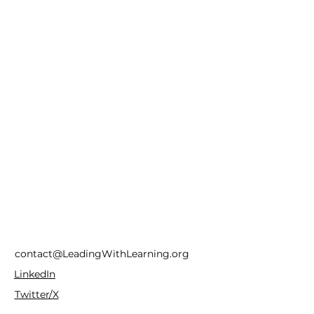
contact@LeadingWithLearning.org
LinkedIn
Twitter/X