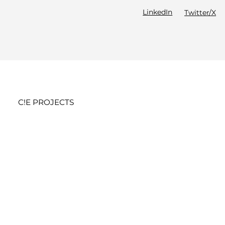
LinkedIn
Twitter/X
C!E PROJECTS