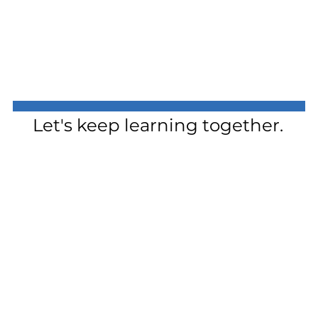
Let's keep learning together.