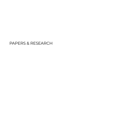
PAPERS & RESEARCH