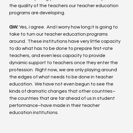
the quality of the teachers our teacher education 
programs are developing. 
GW:
 Yes, I agree.  And I worry how long it is going to 
take to turn our teacher education programs 
around.  These institutions have very little capacity 
to do what has to be done to prepare first-rate 
teachers, and even less capacity to provide 
dynamic support to teachers once they enter the 
profession.  Right now, we are only playing around 
the edges of what needs to be done in teacher 
education.  We have not even begun to see the 
kinds of dramatic changes that other countries–
the countries that are far ahead of us in student 
performance–have made in their teacher 
education institutions. 