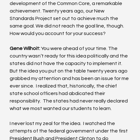
development of the Common Core, a remarkable 
achievement. Twenty years ago, our New 
Standards Project set out to achieve much the 
same goal. We did not reach the goal line, though.  
How would you account for your success? 
Gene Wilhoit:
 You were ahead of your time. The 
country wasn’t ready for this idea politically and the 
states did not have the capacity to implement it.  
But the idea you put on the table twenty years ago 
grabbed my attention and has been an issue for me 
ever since.  I realized that, historically, the chief 
state school officers had abdicated their 
responsibility.  The states had never really declared 
what we most wanted our students to learn. 
I never lost my zeal for the idea.  I watched the 
attempts of the federal government under the first 
President Bush and President Clinton to do 