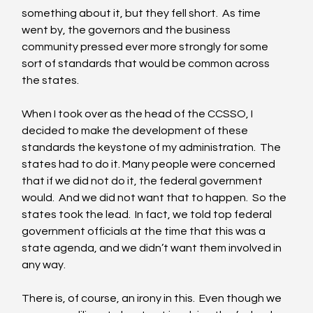
something about it, but they fell short.  As time 
went by, the governors and the business 
community pressed ever more strongly for some 
sort of standards that would be common across 
the states. 
When I took over as the head of the CCSSO, I 
decided to make the development of these 
standards the keystone of my administration.  The 
states had to do it. Many people were concerned 
that if we did not do it, the federal government 
would.  And we did not want that to happen.  So the 
states took the lead.  In fact, we told top federal 
government officials at the time that this was a 
state agenda, and we didn’t want them involved in 
any way. 
There is, of course, an irony in this.  Even though we 