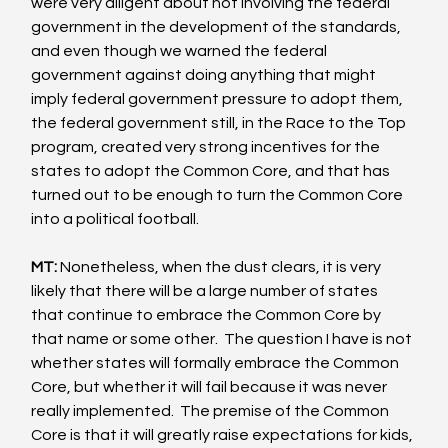
were very diligent about not involving the federal 
government in the development of the standards, 
and even though we warned the federal 
government against doing anything that might 
imply federal government pressure to adopt them, 
the federal government still, in the Race to the Top 
program, created very strong incentives for the 
states to adopt the Common Core, and that has 
turned out to be enough to turn the Common Core 
into a political football. 
MT:
 Nonetheless, when the dust clears, it is very 
likely that there will be a large number of states 
that continue to embrace the Common Core by 
that name or some other.  The question I have is not 
whether states will formally embrace the Common 
Core, but whether it will fail because it was never 
really implemented.  The premise of the Common 
Core is that it will greatly raise expectations for kids, 