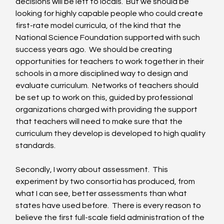
decisions will be left to locals.  But we should be 
looking for highly capable people who could create 
first-rate model curricula, of the kind that the 
National Science Foundation supported with such 
success years ago.  We should be creating 
opportunities for teachers to work together in their 
schools in a more disciplined way to design and 
evaluate curriculum.  Networks of teachers should 
be set up to work on this, guided by professional 
organizations charged with providing the support 
that teachers will need to make sure that the 
curriculum they develop is developed to high quality 
standards. 
Secondly, I worry about assessment.  This 
experiment by two consortia has produced, from 
what I can see, better assessments than what 
states have used before.  There is every reason to 
believe the first full-scale field administration of the 