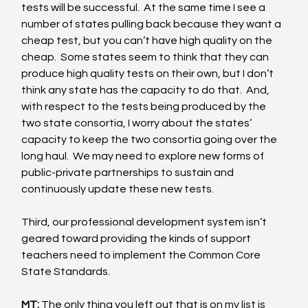
tests will be successful.  At the same time I see a 
number of states pulling back because they want a 
cheap test, but you can’t have high quality on the 
cheap.  Some states seem to think that they can 
produce high quality tests on their own, but I don’t 
think any state has the capacity to do that.  And, 
with respect to the tests being produced by the 
two state consortia, I worry about the states’ 
capacity to keep the two consortia going over the 
long haul.  We may need to explore new forms of 
public-private partnerships to sustain and 
continuously update these new tests. 
Third, our professional development system isn’t 
geared toward providing the kinds of support 
teachers need to implement the Common Core 
State Standards. 
MT:
 The only thing you left out that is on my list is 