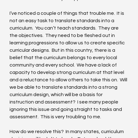
I’ve noticed a couple of things that trouble me.  It is 
not an easy task to translate standards into a 
curriculum.  You can’t teach standards.  They are 
the objectives.  They need to be fleshed out in 
learning progressions to allow us to create specific 
curricular designs.  But in this country, there is a 
belief that the curriculum belongs to every local 
community and every school.  We have a lack of 
capacity to develop strong curriculum at that level 
and a reluctance to allow others to take this on.  Will 
we be able to translate standards into a strong 
curriculum design, which will be a basis for 
instruction and assessment?  I see many people 
ignoring this issue and going straight to tasks and 
assessment.  This is very troubling to me. 
How do we resolve this?  In many states, curriculum 