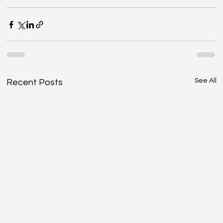
See All
Recent Posts