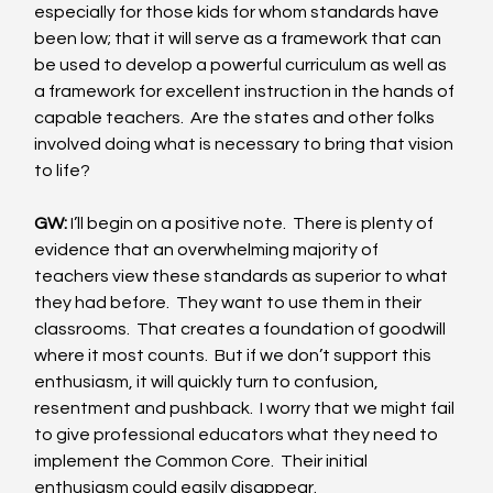
especially for those kids for whom standards have 
been low; that it will serve as a framework that can 
be used to develop a powerful curriculum as well as 
a framework for excellent instruction in the hands of 
capable teachers.  Are the states and other folks 
involved doing what is necessary to bring that vision 
to life? 
GW:
 I’ll begin on a positive note.  There is plenty of 
evidence that an overwhelming majority of 
teachers view these standards as superior to what 
they had before.  They want to use them in their 
classrooms.  That creates a foundation of goodwill 
where it most counts.  But if we don’t support this 
enthusiasm, it will quickly turn to confusion, 
resentment and pushback.  I worry that we might fail 
to give professional educators what they need to 
implement the Common Core.  Their initial 
enthusiasm could easily disappear. 