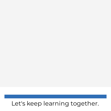
Let's keep learning together.