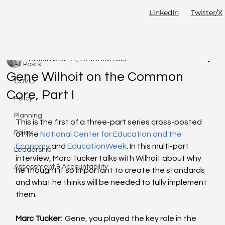
LinkedIn
Twitter/X
All Posts
Lauren Ho
Jan 27, 2015
5 min read
All Posts
Gene Wilhoit on the Common
COVID
Core, Part I
Policy
Planning
This is the first of a three-part series cross-posted 
Policy
at the 
National Center for Education and the 
Economy 
and 
EducationWeek
. In this multi-part 
Leadership
interview, Marc Tucker talks with Wilhoit about why 
Assessment & Accountability
he thought it so important to create the standards 
and what he thinks will be needed to fully implement 
them.  
Marc Tucker:
  Gene, you played the key role in the 