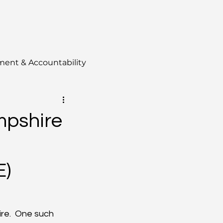
ment & Accountability
mpshire
E)
re.  One such 