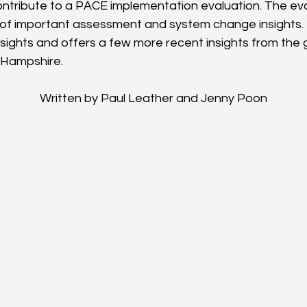
ntribute to a PACE implementation evaluation. The eval
of important assessment and system change insights. 
insights and offers a few more recent insights from the 
 Hampshire.
Written by Paul Leather and Jenny Poon