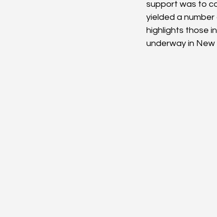
support was to co
yielded a number 
highlights those 
underway in New