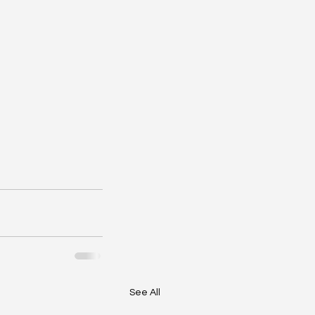
See All