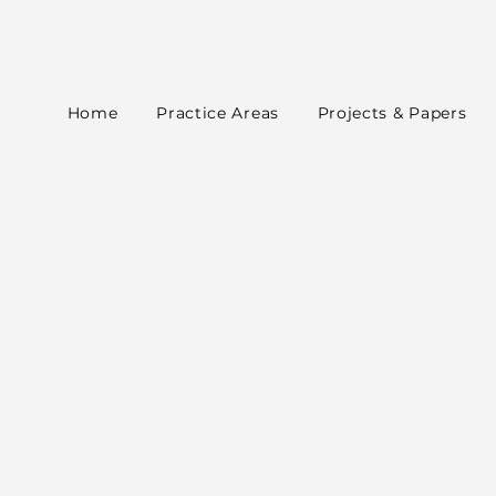
Home
Practice Areas
Projects & Papers