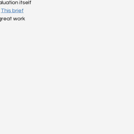
uation itself 
 
This brief
great work 