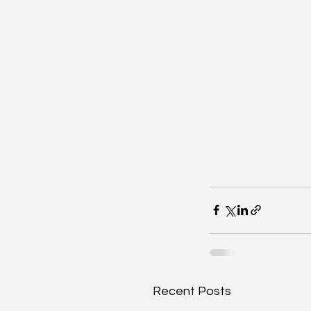
Recent Posts