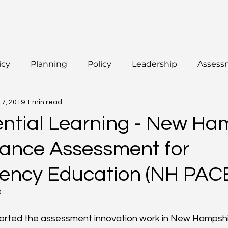
icy
Planning
Policy
Leadership
Assess
17, 2019
1 min read
ential Learning - New Ha
ance Assessment for
ncy Education (NH PAC
0
ported the assessment innovation work in New Hampshi