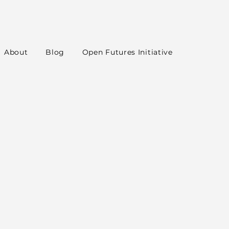
About
Blog
Open Futures Initiative