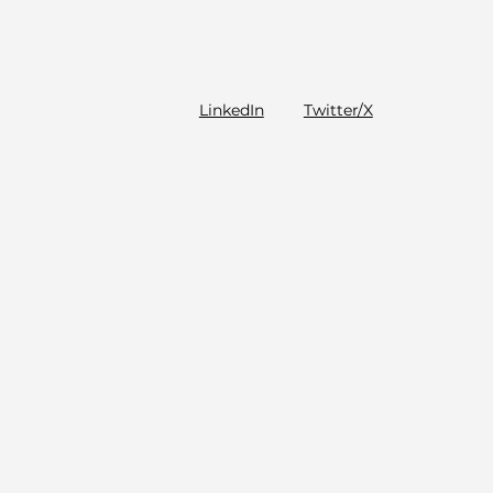
LinkedIn
Twitter/X