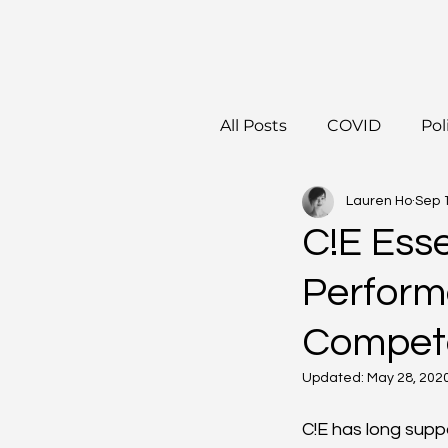
All Posts
COVID
Pol
Lauren Ho
Sep 
C!E Ess
Perform
Compete
Updated:
May 28, 202
C!E has long sup