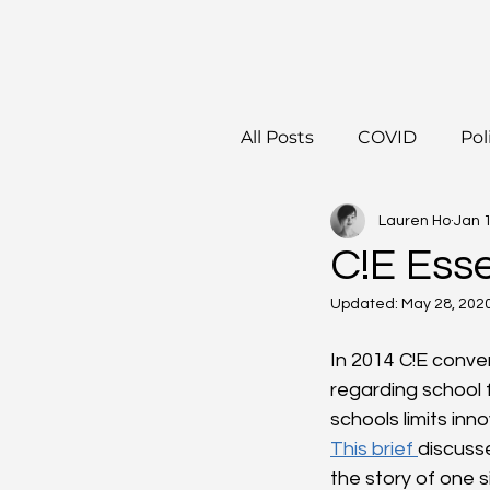
All Posts
COVID
Pol
Lauren Ho
Jan 
C!E Esse
Updated:
May 28, 202
In 2014 C!E conve
regarding school f
schools limits inn
This brief 
discuss
the story of one 