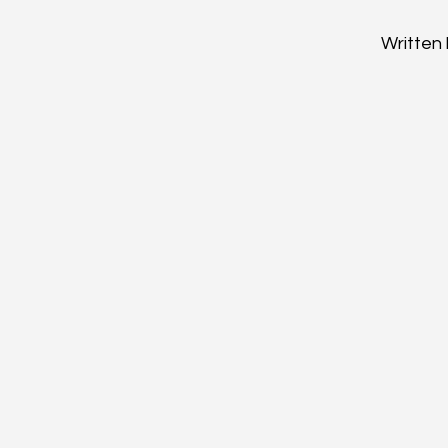
Written 