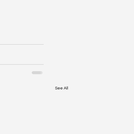
See All