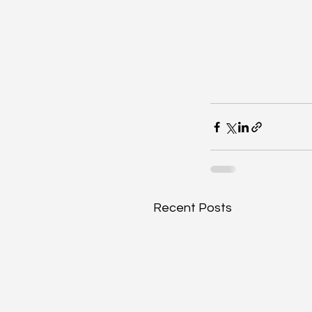
Recent Posts