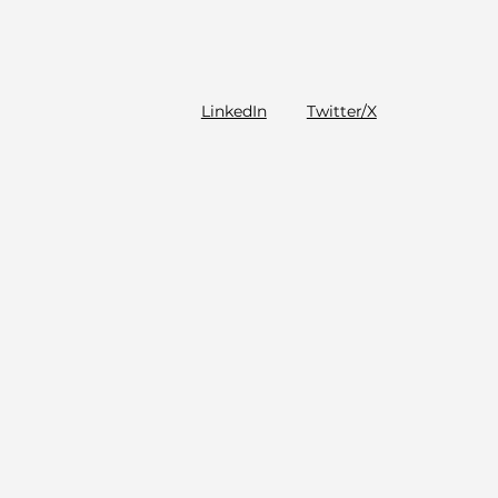
LinkedIn
Twitter/X