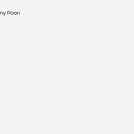
enny Poon