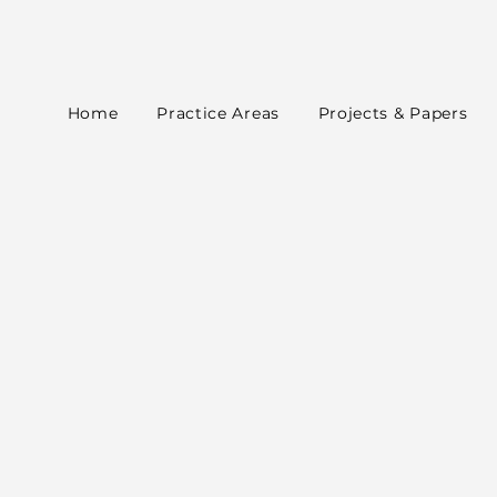
Home
Practice Areas
Projects & Papers