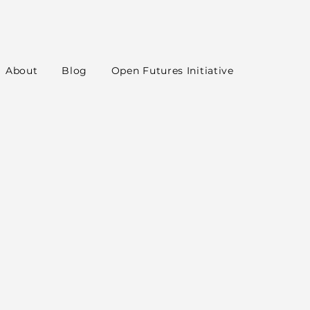
About
Blog
Open Futures Initiative