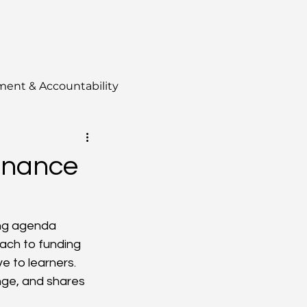
ment & Accountability
Finance
ing agenda 
oach to funding 
 to learners.  
ge, and shares 