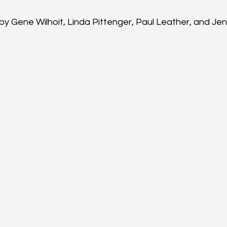
by Gene Wilhoit, Linda Pittenger, Paul Leather, and J