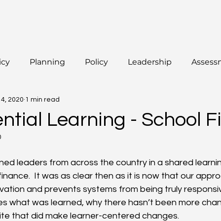
icy
Planning
Policy
Leadership
Assess
14, 2020
1 min read
ntial Learning - School 
0
ned leaders from across the country in a shared learn
inance.  It was as clear then as it is now that our appr
ovation and prevents systems from being truly responsive
es what was learned, why there hasn’t been more chan
site that did make learner-centered changes.