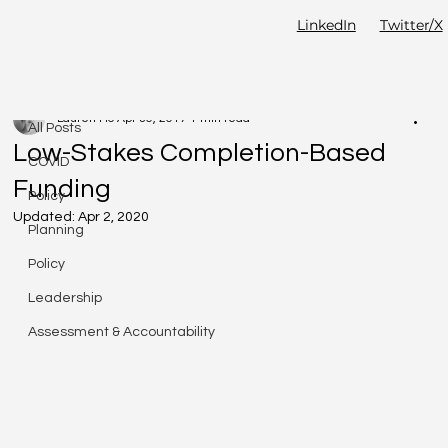
LinkedIn
Twitter/X
All Posts
Lauren Ho
Apr 30, 2017
1 min read
All Posts
Low-Stakes Completion-Based
COVID
Funding
Policy
Updated:
Apr 2, 2020
Planning
Policy
Leadership
Assessment & Accountability