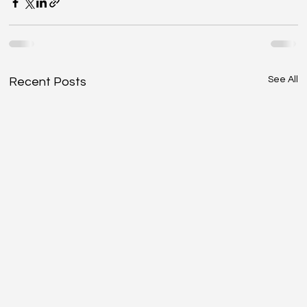
See All
Recent Posts