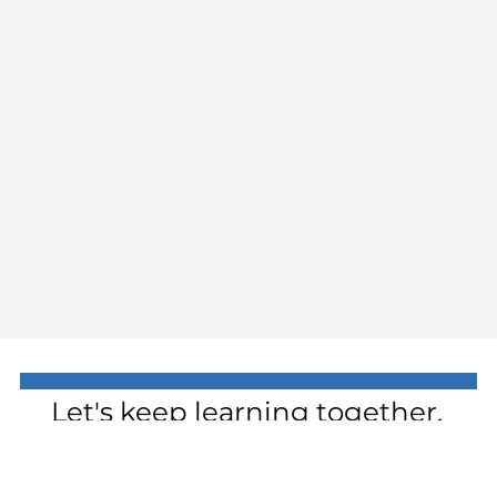
Let's keep learning together.