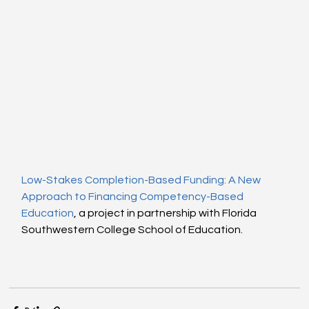
Low-Stakes Completion-Based Funding: A New 
Approach to Financing Competency-Based 
Education
, a project in partnership with Florida 
Southwestern College School of Education.