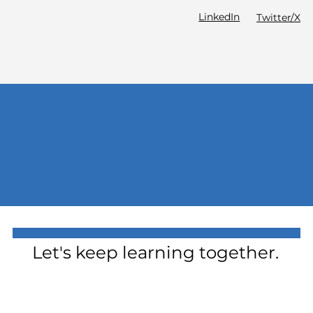
LinkedIn
Twitter/X
Let's keep learning together.