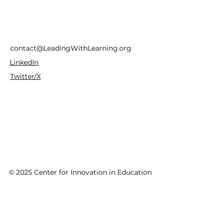
contact@LeadingWithLearning.org
LinkedIn
Twitter/X
© 2025 Center for Innovation in Education