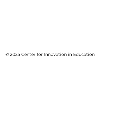
© 2025 Center for Innovation in Education