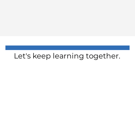
Let's keep learning together.