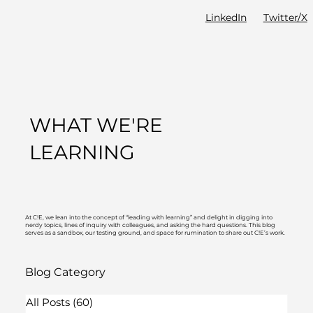
LinkedIn
Twitter/X
WHAT WE'RE
LEARNING
At C!E, we lean into the concept of “leading with learning” and delight in digging into
nerdy topics, lines of inquiry with colleagues, and asking the hard questions. This blog
serves as a sandbox, our testing ground, and space for rumination to share out C!E’s work.
Blog Category
All Posts
(60)
60 posts