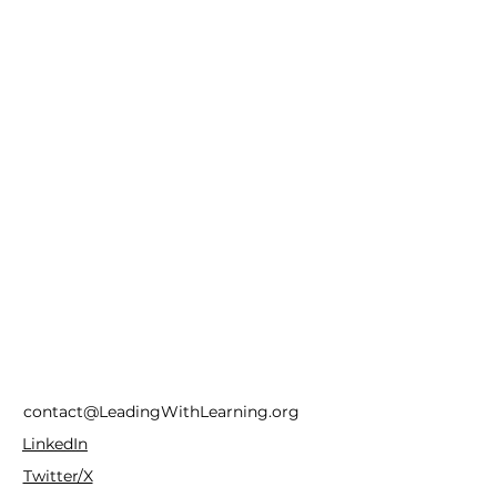
contact@LeadingWithLearning.org
LinkedIn
Twitter/X