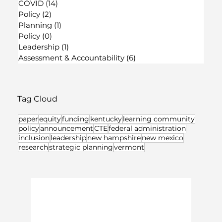
COVID
(14)
14 posts
Policy
(2)
2 posts
Planning
(1)
1 post
Policy
(0)
0 posts
Leadership
(1)
1 post
Assessment & Accountability
(6)
6 posts
Tag Cloud
paper
equity
funding
kentucky
learning community
policy
announcement
CTE
federal administration
inclusion
leadership
new hampshire
new mexico
research
strategic planning
vermont