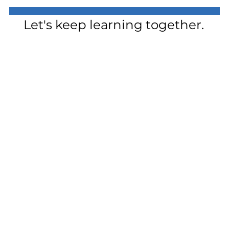
Let's keep learning together.