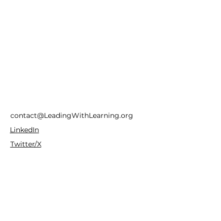
contact@LeadingWithLearning.org
LinkedIn
Twitter/X