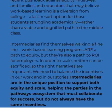
recent pushback against equity initiatives,
and families and educators that may believe
work-based learning is a diversion from
college—a last-resort option for those
students struggling academically—rather
than a viable and dignified path to the middle
class.
Intermediaries find themselves walking a fine
line—work-based learning programs ARE a
path to equity, but they’re also a path to ROI
for employers. In order to scale, neither can be
sacrificed, so the right narratives are
important. We need to balance the incentives
in our work and in our stories;
Intermediaries
are in the unique position to support both
equity and scale, helping the parties in the
pathways ecosystem that must collaborate
for success, but do not always have the
same incentives.​