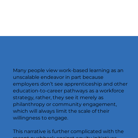
Many people view work-based learning as an
unscalable endeavor in part because
employers don’t see apprenticeship and other
education-to-career pathways as a workforce
strategy, rather, they see it merely as
philanthropy or community engagement,
which will always limit the scale of their
willingness to engage.
This narrative is further complicated with the