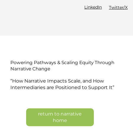
LinkedIn
Twitter/X
Powering Pathways & Scaling Equity Through
Narrative Change
“How Narrative Impacts Scale, and How
Intermediaries are Positioned to Support It”
return to narrative
home