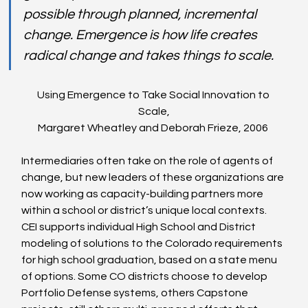
possible through planned, incremental 
change. Emergence is how life creates 
radical change and takes things to scale. 
Using Emergence to Take Social Innovation to 
Scale,
Margaret Wheatley and Deborah Frieze, 2006 
Intermediaries often take on the role of agents of 
change, but new leaders of these organizations are 
now working as capacity-building partners more 
within a school or district’s unique local contexts. 
CEI supports individual High School and District 
modeling of solutions to the Colorado requirements 
for high school graduation, based on a state menu 
of options. Some CO districts choose to develop 
Portfolio Defense systems, others Capstone 