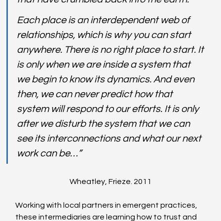
Each place is an interdependent web of 
relationships, which is why you can start 
anywhere. There is no right place to start. It 
is only when we are inside a system that 
we begin to know its dynamics. And even 
then, we can never predict how that 
system will respond to our efforts. It is only 
after we disturb the system that we can 
see its interconnections and what our next 
work can be…” 
Wheatley, Frieze. 2011
Working with local partners in emergent practices, 
these intermediaries are learning how to trust and 