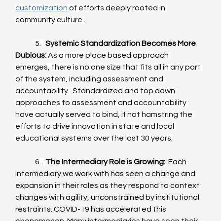
customization
 of efforts deeply rooted in 
community culture.
5.   
Systemic Standardization Becomes More 
Dubious:
As a more place based approach 
emerges, there is no one size that fits all in any part 
of the system, including assessment and 
accountability.  Standardized and top down 
approaches to assessment and accountability 
have actually served to bind, if not hamstring the 
efforts to drive innovation in state and local 
educational systems over the last 30 years.
6.   
The Intermediary Role is Growing:
  Each 
intermediary we work with has seen a change and 
expansion in their roles as they respond to context 
changes with agility, unconstrained by institutional 
restraints. COVID-19 has accelerated this 