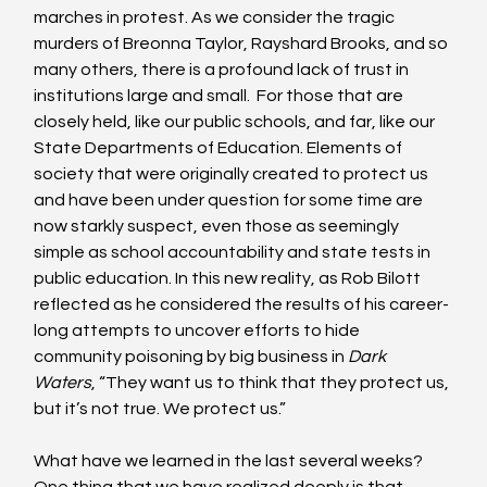
marches in protest. As we consider the tragic 
murders of Breonna Taylor, Rayshard Brooks, and so 
many others, there is a profound lack of trust in 
institutions large and small.  For those that are 
closely held, like our public schools, and far, like our 
State Departments of Education. Elements of 
society that were originally created to protect us 
and have been under question for some time are 
now starkly suspect, even those as seemingly 
simple as school accountability and state tests in 
public education. In this new reality, as Rob Bilott 
reflected as he considered the results of his career-
long attempts to uncover efforts to hide 
community poisoning by big business in 
Dark 
Waters
, “They want us to think that they protect us, 
but it’s not true. We protect us.”
What have we learned in the last several weeks? 