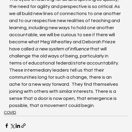
the need for agility and perspective is so critical. As 
we all build new lines of connections to one another 
and to our respective new realities of teaching and 
learning, including new ways to hold one another 
accountable, we will be curious to see if there will 
become what Meg Wheatley and Deborah Frieze 
have called 
a new system of influence 
that will 
challenge the old ways of being, particularly in 
terms of educational federal/state accountability.  
These intermediary leaders tell us that their 
communities long for such a change, there is an 
ache for a new way forward.  They find themselves 
joining with others with similar interests. There is a 
sense that a door is now open, that emergence is 
possible, that a movement could begin.
COVID