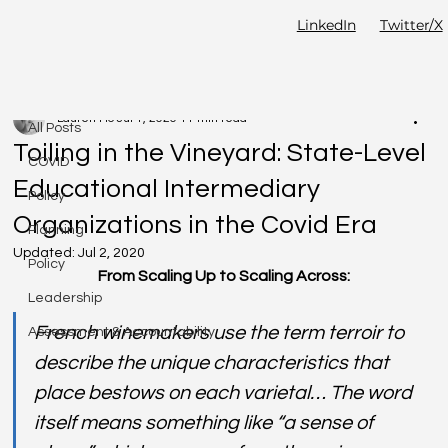
LinkedIn
Twitter/X
All Posts
Lauren Ho
Jul 1, 2020
11 min read
All Posts
Toiling in the Vineyard: State-Level
COVID
Educational Intermediary
Policy
Organizations in the Covid Era
Planning
Updated:
Jul 2, 2020
Policy
From Scaling Up to Scaling Across:
Leadership
French winemakers use the term terroir to 
Assessment & Accountability
describe the unique characteristics that 
place bestows on each varietal… The word 
itself means something like “a sense of 