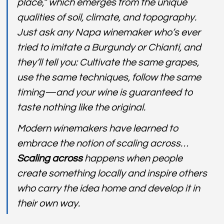
place,” which emerges from the unique 
qualities of soil, climate, and topography. 
Just ask any Napa winemaker who’s ever 
tried to imitate a Burgundy or Chianti, and 
they’ll tell you: Cultivate the same grapes, 
use the same techniques, follow the same 
timing—and your wine is guaranteed to 
taste nothing like the original.
Modern winemakers have learned to 
embrace the notion of scaling across…
Scaling across
 happens when people 
create something locally and inspire others 
who carry the idea home and develop it in 
their own way.