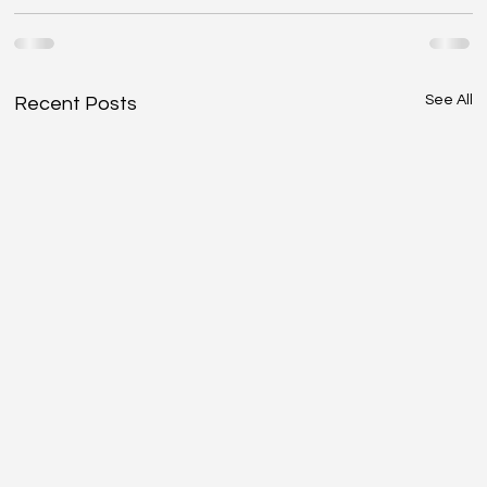
See All
Recent Posts