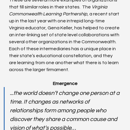
These are several more examples of organizations 
that fill similar roles in their states.  The 
Virginia 
Commonwealth Learning Partnership
, a recent start 
up in the last year with one intrepid long-time 
Virginia educator, Gena Keller, has helped to create 
an inter-linking set of state level collaborations with 
several other organizations in the Commonwealth. 
Each of these intermediaries has a unique place in 
their state’s educational constellation, and they 
are learning from one another what there is to learn 
across the larger firmament.
Emergence
...the world doesn’t change one person at a 
time. It changes as networks of 
relationships form among people who 
discover they share a common cause and 
vision of what’s possible…