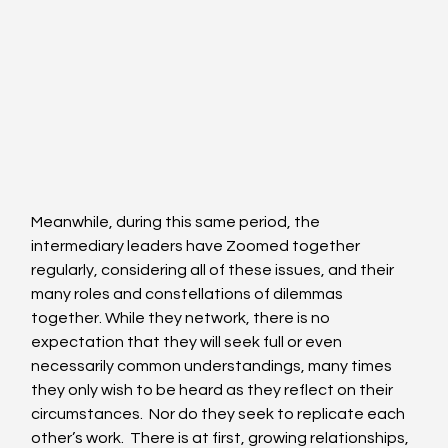
Meanwhile, during this same period, the 
intermediary leaders have Zoomed together 
regularly, considering all of these issues, and their 
many roles and constellations of dilemmas 
together. While they network, there is no 
expectation that they will seek full or even 
necessarily common understandings, many times 
they only wish to be heard as they reflect on their 
circumstances.  Nor do they seek to replicate each 
other’s work.  There is at first, growing relationships, 