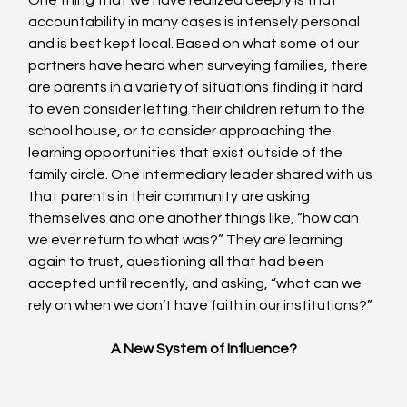
One thing that we have realized deeply is that 
accountability in many cases is intensely personal 
and is best kept local. Based on what some of our 
partners have heard when surveying families, there 
are parents in a variety of situations finding it hard 
to even consider letting their children return to the 
school house, or to consider approaching the 
learning opportunities that exist outside of the 
family circle. One intermediary leader shared with us 
that parents in their community are asking 
themselves and one another things like, “how can 
we ever return to what was?” They are learning 
again to trust, questioning all that had been 
accepted until recently, and asking, “what can we 
rely on when we don’t have faith in our institutions?”
A New System of Influence?