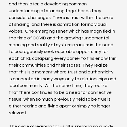
and then later, a developing common 
understanding of standing together as they 
consider challenges. There is trust within the circle 
of sharing, and there is admiration for individual 
voices.  One emerging tenet which has magnified in 
the time of COVID and the growing fundamental 
meaning and reality of systemic racism is the need 
to courageously seek equitable opportunity for 
each child, collapsing every barrier to this end within 
their communities and their states. They realize 
that this is a moment where trust and authenticity 
is connected in many ways only to relationships and 
local community.  At the same time, they realize 
that there continues to be a need for connective 
tissue, when so much previously held to be true is 
either tearing and flying apart or simply no longer 
relevant. 
The cycle of learning for us all is spinning so quickly, 