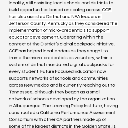
locality, still assisting local schools and districts to 
build opportunities based on scaling across. 
CCE 
has also assisted District and NEA leaders in 
Jefferson County, Kentucky as they considered the 
implementation of micro-credentials to support 
educator development.
 Operating within the 
context of the District’s digital backpack initiative, 
CCE has helped local leaders as they sought to 
frame the micro-credentials as voluntary, within a 
system of district mandated digital backpacks for 
every student. Future Focused Education now 
supports networks of schools and communities 
across New Mexico and is currently reaching out to 
Tennessee, although they began as a small 
network of schools developed by the organization 
in Albuquerque. The Learning Policy Institute, having 
constructed a California Performance Assessment 
Consortium with other CA partners made up of 
some of the largest districts in the Golden State, is 