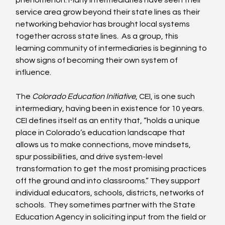
phenomenon. Many intermediaries have seen their 
service area grow beyond their state lines as their 
networking behavior has brought local systems 
together across state lines.  As a group, this 
learning community of intermediaries is beginning to 
show signs of becoming their own system of 
influence. 
The 
Colorado Education Initiative
, CEI, is one such 
intermediary, having been in existence for 10 years.  
CEI defines itself as an entity that, “holds a unique 
place in Colorado’s education landscape that 
allows us to make connections, move mindsets, 
spur possibilities, and drive system-level 
transformation to get the most promising practices 
off the ground and into classrooms.” They support 
individual educators, schools, districts, networks of 
schools.  They sometimes partner with the State 
Education Agency in soliciting input from the field or 