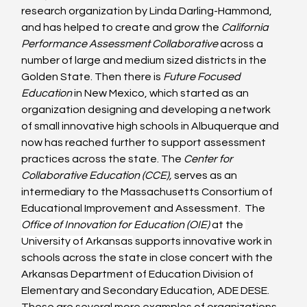
research organization by Linda Darling-Hammond, 
and has helped to create and grow the 
California 
Performance Assessment Collaborative
 across a 
number of large and medium sized districts in the 
Golden State. Then there is 
Future Focused 
Education 
in New Mexico, which started as an 
organization designing and developing a network 
of small innovative high schools in Albuquerque and 
now has reached further to support assessment 
practices across the state. The 
Center for 
Collaborative Education (CCE), 
serves as an 
intermediary to the Massachusetts Consortium of 
Educational Improvement and Assessment.  The 
Office of Innovation for Education (OIE) 
at the 
University of Arkansas
 supports innovative work in 
schools across the state in close concert with the 
Arkansas Department of Education Division of 
Elementary and Secondary Education, ADE DESE. 