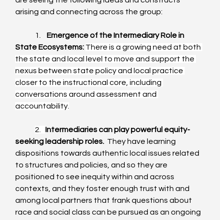
are seeing the following ideas and constructs 
arising and connecting across the group:
	1.    
Emergence of the Intermediary Role in 
State Ecosystems:
There is a growing need at both 
the state and local level to move and support the 
nexus between state policy and local practice 
closer to the instructional core, including 
conversations around assessment and 
accountability.
2.   
Intermediaries can play powerful equity-
seeking leadership roles.
  They have learning 
dispositions towards authentic local issues related 
to structures and policies, and so they are 
positioned to see inequity within and across 
contexts, and they foster enough trust with and 
among local partners that frank questions about 
race and social class can be pursued as an ongoing 