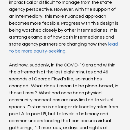
impractical or difficult to manage from the state 
agency perspective. However, with the support of 
an intermediary, this more nuanced approach 
becomes more feasible. Progress with this design is 
being watched closely by other intermediaries.  It is 
a strong example of how both intermediaries and 
state agency partners are changing how they 
lead 
to be more equity-seeking
.  
And now, suddenly, in the COVID-19 era and within 
the aftermath of the last eight minutes and 46 
seconds of George Floyd’s life, so much has 
changed.  What does it mean to be place-based, in 
these times?  What had once been physical 
community connections are now limited to virtual 
spaces.  Distance is no longer defined by miles from 
point A to point B, but to levels of intimacy and 
common understanding that can occur in virtual 
gatherings, 1:1 meetups, or days and nights of 