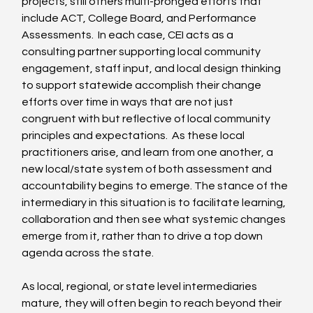
projects, still others multi-pronged efforts that 
include ACT, College Board, and Performance 
Assessments.  In each case, CEI acts as a 
consulting partner supporting local community 
engagement, staff input, and local design thinking 
to support statewide accomplish their change 
efforts over time in ways that are not just 
congruent with but reflective of local community 
principles and expectations.  As these local 
practitioners arise, and learn from one another, a 
new local/state system of both assessment and 
accountability begins to emerge. The stance of the 
intermediary in this situation is to facilitate learning, 
collaboration and then see what systemic changes 
emerge from it, rather than to drive a top down 
agenda across the state.
As local, regional, or state level intermediaries 
mature, they will often begin to reach beyond their 