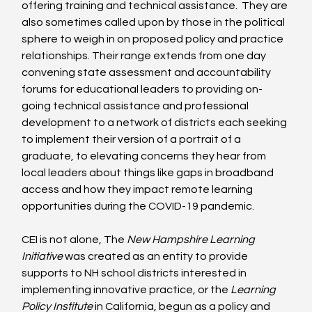
offering training and technical assistance.  They are 
also sometimes called upon by those in the political 
sphere to weigh in on proposed policy and practice 
relationships. Their range extends from one day 
convening state assessment and accountability 
forums for educational leaders to providing on-
going technical assistance and professional 
development to a network of districts each seeking 
to implement their version of a portrait of a 
graduate, to elevating concerns they hear from 
local leaders about things like gaps in broadband 
access and how they impact remote learning 
opportunities during the COVID-19 pandemic.
CEI is not alone, The 
New Hampshire Learning 
Initiative
 was created as an entity to provide 
supports to NH school districts interested in 
implementing innovative practice, or the 
Learning 
Policy Institute 
in California, begun as a policy and 