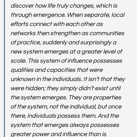
discover how life truly changes, which is 
through emergence. When separate, local 
efforts connect with each other as 
networks then strengthen as communities 
of practice, suddenly and surprisingly a 
new system emerges at a greater level of 
scale. This system of influence possesses 
qualities and capacities that were 
unknown in the individuals. It isn’t that they 
were hidden; they simply didn’t exist until 
the system emerges. They are properties 
of the system, not the individual, but once 
there, individuals possess them. And the 
system that emerges always possesses 
greater power and influence than is 