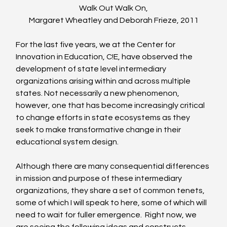
Walk Out Walk On,
Margaret Wheatley and Deborah Frieze, 2011
For the last five years, we at the Center for 
Innovation in Education, C!E, have observed the 
development of state level intermediary 
organizations arising within and across multiple 
states. Not necessarily a new phenomenon, 
however, one that has become increasingly critical 
to change efforts in state ecosystems as they 
seek to make transformative change in their 
educational system design.
Although there are many consequential differences 
in mission and purpose of these intermediary 
organizations, they share a set of common tenets, 
some of which I will speak to here, some of which will 
need to wait for fuller emergence.  Right now, we 