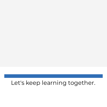
Let's keep learning together.