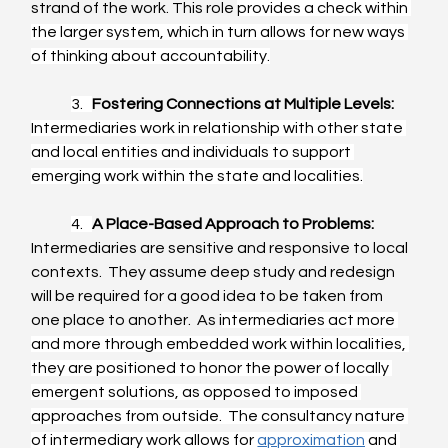
strand of the work. This role 
provides a check within 
the larger system, which in turn allows for new ways 
of thinking about accountability.
3.   
Fostering Connections at Multiple Levels:
Intermediaries work in relationship with other state 
and local entities and individuals to support 
emerging work within the state and localities.
4.   
A Place-Based Approach to Problems:
Intermediaries are sensitive and responsive to local 
contexts.  They assume deep study and redesign 
will be required for a good idea to be taken from 
one place to another.  As i
ntermediaries act more 
and more through embedded work within localities, 
they are positioned to honor the power of locally 
emergent solutions, as opposed to imposed 
approaches from outside.  The consultancy nature 
of intermediary work allows for 
approximation
 and 