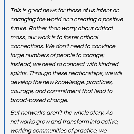
This is good news for those of us intent on 
changing the world and creating a positive 
future. Rather than worry about critical 
mass, our work is to foster critical 
connections. We don’t need to convince 
large numbers of people to change; 
instead, we need to connect with kindred 
spirits. Through these relationships, we will 
develop the new knowledge, practices, 
courage, and commitment that lead to 
broad-based change.
But networks aren’t the whole story. As 
networks grow and transform into active, 
working communities of practice, we 