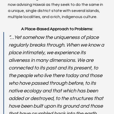
now advising Hawaii as they seek to do the same in 
a unique, single district state with several islands, 
multiple localities, and a rich, indigenous culture.
A Place-Based Approach to Problems:
“…Yet somehow the uniqueness of place 
regularly breaks through. When we know a 
place intimately, we experience its 
aliveness in many dimensions. We are 
connected to its past and its present, to 
the people who live there today and those 
who have passed through before, to its 
native ecology and that which has been 
added or destroyed, to the structures that 
have been built upon its ground and those 
that have crumbled back into the earth.