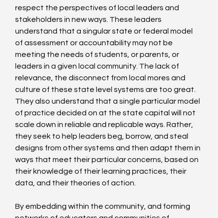
respect the perspectives of local leaders and 
stakeholders in new ways. These leaders 
understand that a singular state or federal model 
of assessment or accountability may not be 
meeting the needs of students, or parents, or 
leaders in a given local community. The lack of 
relevance, the disconnect from local mores and 
culture of these state level systems are too great. 
They also understand that a single particular model 
of practice decided on at the state capital will not 
scale down in reliable and replicable ways. Rather, 
they seek to help leaders beg, borrow, and steal 
designs from other systems and then adapt them in 
ways that meet their particular concerns, based on 
their knowledge of their learning practices, their 
data, and their theories of action.  
By embedding within the community, and forming 