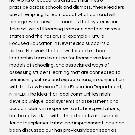
networks of educators and communities of 
practice across schools and districts, these leaders 
are attempting to learn about what can and will 
emerge, what new approaches that systems can 
take on, yet still learning from one another, across 
states and the nation. For example, Future 
Focused Education in New Mexico supports a 
district Network that allows for each school 
leadership team to define for themselves local 
models of schooling, and associated ways of 
assessing student learning that are connected to 
community culture and expectations, in conjunction 
with the New Mexico Public Education Department, 
NMPED. The idea that local communities might 
develop unique local systems of assessment and 
accountability in response to state expectations, 
but be networked with other districts and schools 
for both implementation and improvement, has long 
been discussed but has previously been seen as 